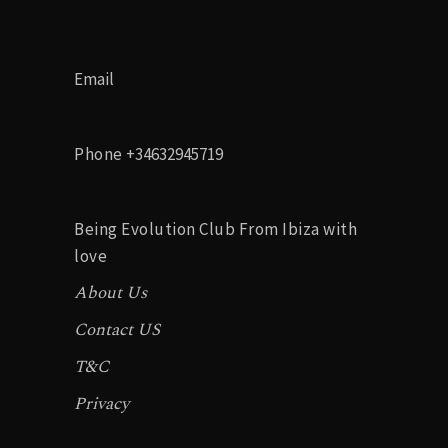
Email
Phone
+34632945719
Being Evolution Club From Ibiza with
love
About Us
Contact US
T&C
Privacy