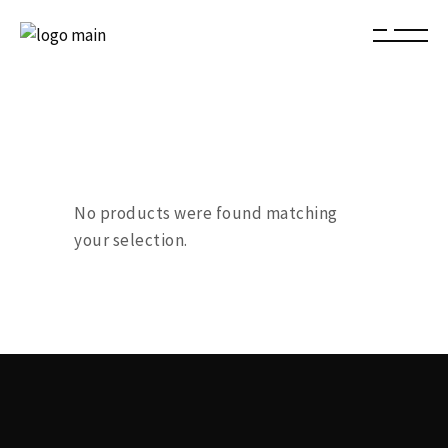
No products were found matching
your selection.