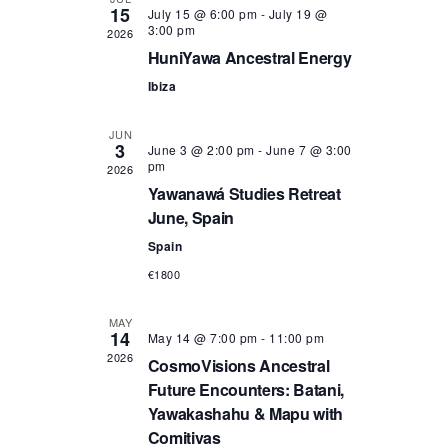
15
July 15 @ 6:00 pm
-
July 19 @
n
n
3:00 pm
2026
HuniYawa Ancestral Energy
t
t
Ibiza
s
V
JUN
S
i
3
June 3 @ 2:00 pm
-
June 7 @ 3:00
pm
2026
e
e
Yawanawá Studies Retreat
June, Spain
a
w
Spain
r
s
€1800
c
N
MAY
14
May 14 @ 7:00 pm
-
11:00 pm
h
a
2026
CosmoVisions Ancestral
Future Encounters: Batani,
a
v
Yawakashahu & Mapu with
Comitivas