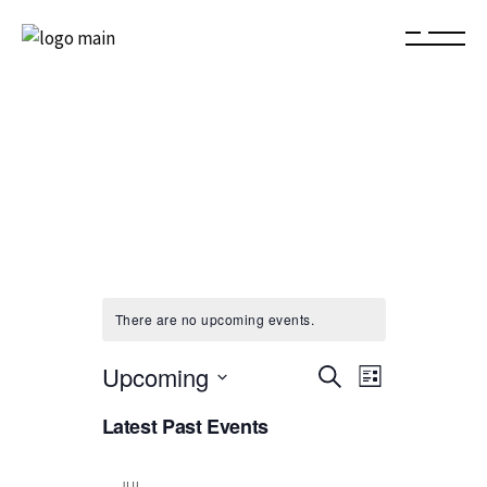
There are no upcoming events.
E
E
Upcoming
Search
List
Select
v
v
Latest Past Events
date.
e
e
JUL