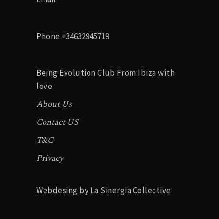
g
a
Phone
+34632945719
t
i
Being Evolution Club From Ibiza with
o
love
About Us
n
Contact US
T&C
Privacy
Webdesing by La Sinergia Collective