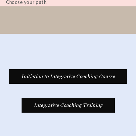
Choose your path.
Initiation to Integrative Coaching Course
Integrative Coaching Training