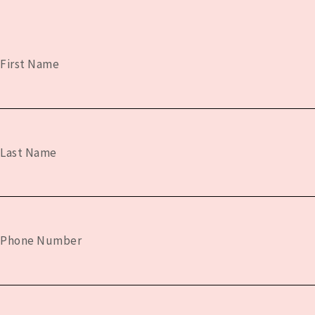
First Name
Last Name
Phone Number