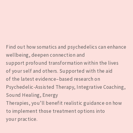
Find out
how somatics and psychedelics can
enhance
wellbeing
, deepen connection and
support
profound transformation
within the
lives
of
your self
and others. Supported
with the aid
of
the
latest
evidence
–
based
research
on
Psychedelic-Assisted Therap
y, Integrative Coaching,
Sound Healing, Energy
Therapies,
you’ll
benefit
realistic
guidance
on
how
to
implement
those
treatment options
into
your
practice
.