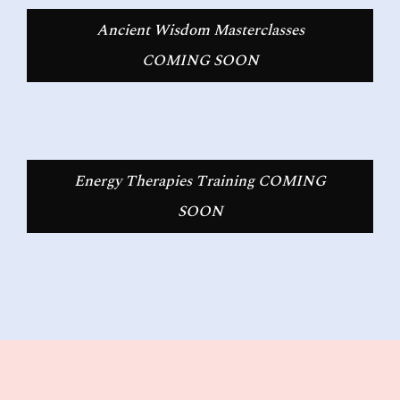
Ancient Wisdom Masterclasses
COMING SOON
Energy Therapies Training COMING
SOON