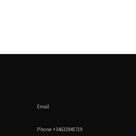
Email
Phone
+34632945719