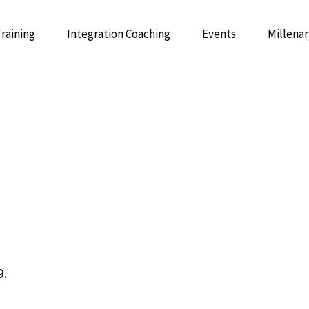
Training
Integration Coaching
Events
Millenar
 Psychedelic Integrative Mentoring
GUIDE: 
Integrative Mentor Training
9.