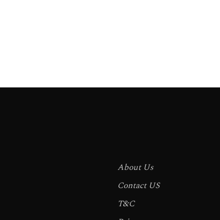
About Us
Contact US
T&C