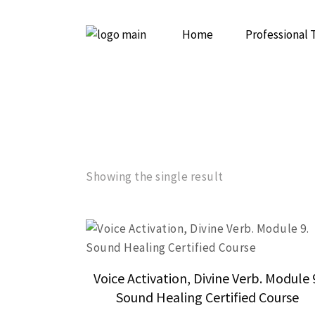
Home
Professional 
Initiation to
Psychedelic 
Showing the single result
Voice Activation, Divine Verb. Module 
Sound Healing Certified Course