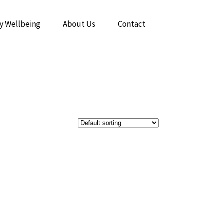
y Wellbeing
About Us
Contact
The Power of Breathwork