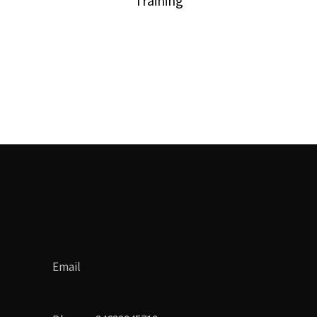
Training
Email