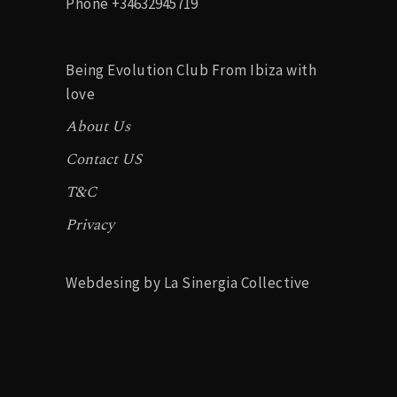
Phone
+34632945719
Being Evolution Club From Ibiza with
love
About Us
Contact US
T&C
Privacy
Webdesing by La Sinergia Collective