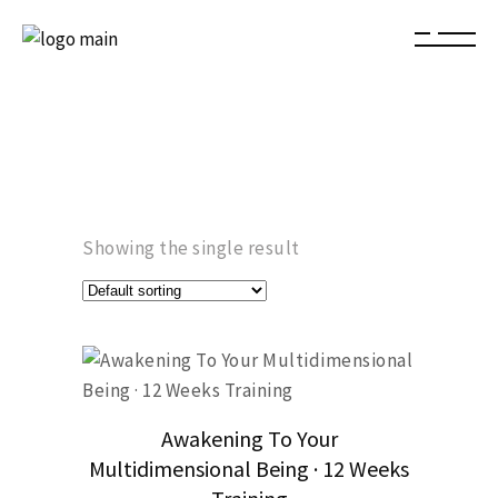
Showing the single result
Awakening To Your
Multidimensional Being · 12 Weeks