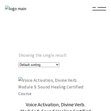
Showing the single result
Voice Activation, Divine Verb.