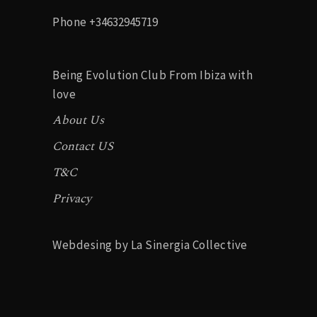
Phone
+34632945719
Being Evolution Club From Ibiza with
love
About Us
Contact US
T&C
Privacy
Webdesing by La Sinergia Collective