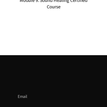
Module 9. Sound Healing Certified
Course
Email