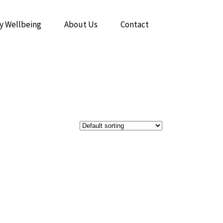
y Wellbeing
About Us
Contact
The Power of Breathwork