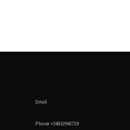
Email
Phone
+34632945719