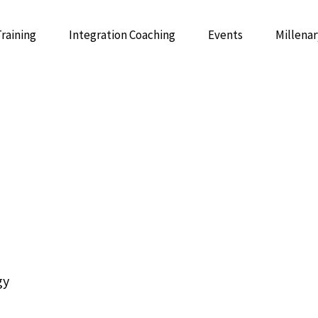
Training
Integration Coaching
Events
Millenar
 Psychedelic Integrative Coaching
GUIDE: 
Integrative Mentor Training
gy