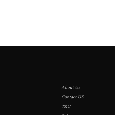
About Us
Contact US
T&C