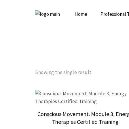
Home
Professional 
Initiation to
Psychedelic 
Showing the single result
Conscious Movement. Module 3, Ener
Therapies Certified Training