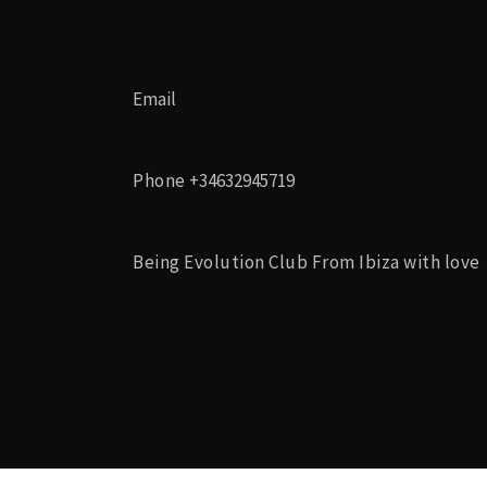
Email
Phone
+34632945719
Being Evolution Club From Ibiza with love