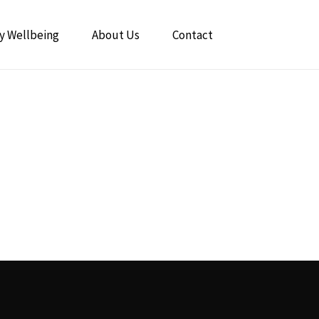
y Wellbeing
About Us
Contact
The Power of Breathwork