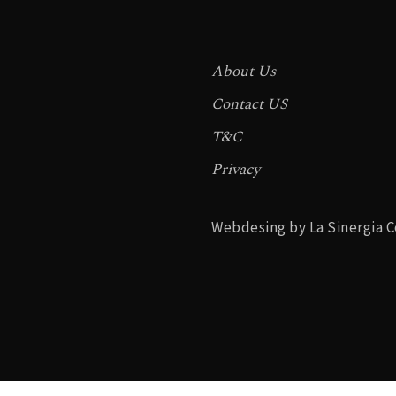
About Us
Contact US
T&C
Privacy
Webdesing by La Sinergia C