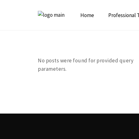
Home
Professional 
Initiation to
Psychedelic 
No posts were found for provided query
parameters.