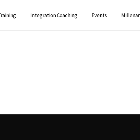
Training
Integration Coaching
Events
Millenar
 Psychedelic Integrative Coaching
GUIDE: 
Integrative Mentor Training