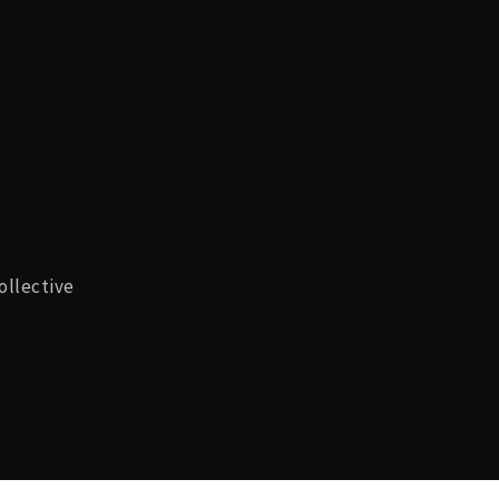
ollective