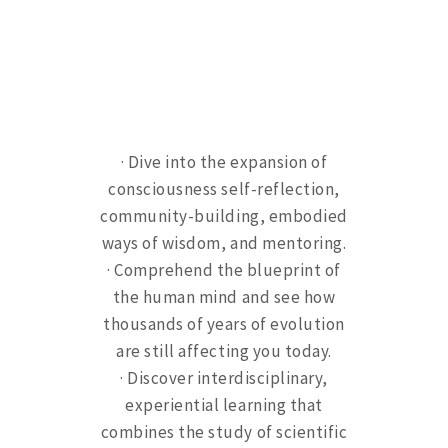
· Dive into the expansion of
consciousness self-reflection,
community-building, embodied
ways of wisdom, and mentoring.
· Comprehend the blueprint of
the human mind and see how
thousands of years of evolution
are still affecting you today.
· Discover interdisciplinary,
experiential learning that
combines the study of scientific