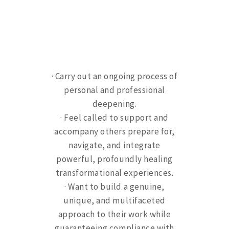
· C
arry out an ongoing process of
personal and professional
deepening.
· Feel called to support and
accompany others prepare for,
navigate, and integrate
powerful, profoundly healing
transformational experiences.
· Want to build a genuine,
unique, and multifaceted
approach to their work while
guaranteeing compliance with