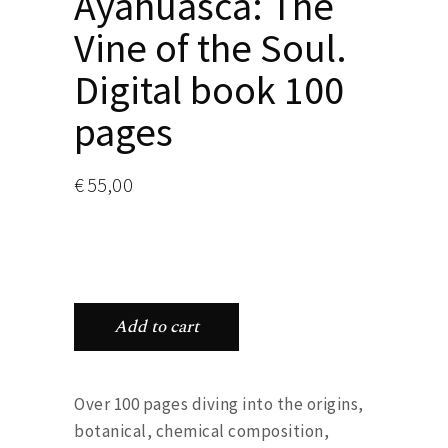
Ayahuasca: The
Vine of the Soul.
Digital book 100
pages
€
55,00
Add to cart
Over 100 pages diving into the origins,
botanical, chemical composition,