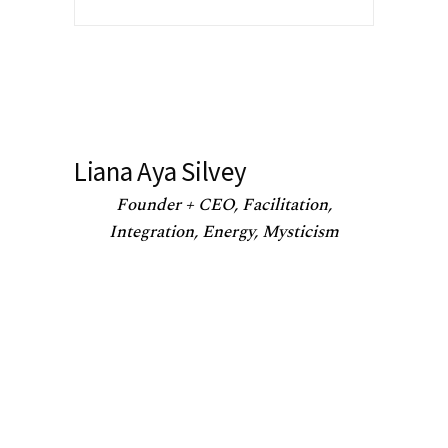
Liana Aya Silvey
Founder + CEO, Facilitation,
Integration, Energy, Mysticism