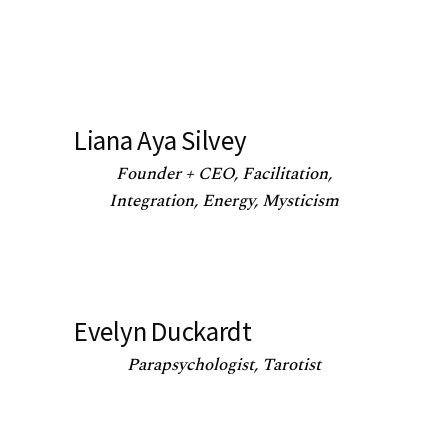
Liana Aya Silvey
Founder + CEO, Facilitation,
Integration, Energy, Mysticism
Evelyn Duckardt
Parapsychologist, Tarotist