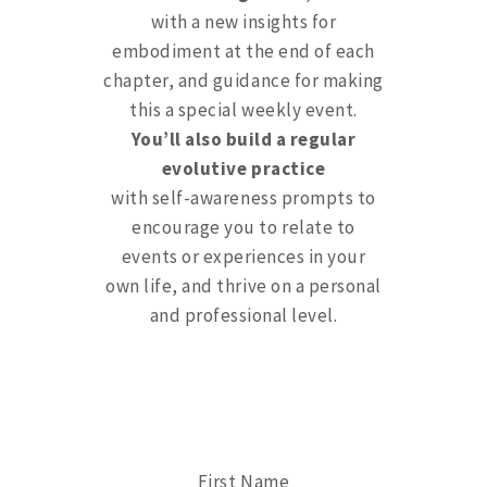
with a new insights for
embodiment at the end of each
chapter, and guidance for making
this a special weekly event.
You’ll also build a regular
evolutive practice
with self-awareness prompts to
encourage you to relate to
events or experiences in your
own life, and thrive on a personal
and professional level.
First Name