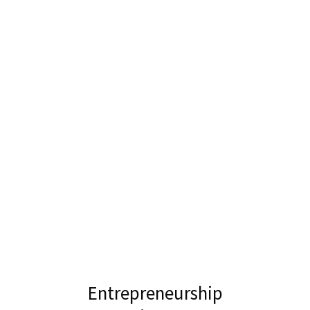
Entrepreneurship