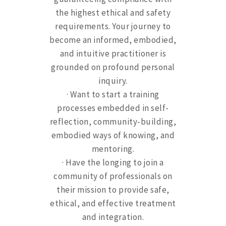
the highest ethical and safety
requirements. Your journey to
become an informed, embodied,
and intuitive practitioner is
grounded on profound personal
inquiry.
· Want to start a training
processes embedded in self-
reflection, community-building,
embodied ways of knowing, and
mentoring.
· Have the longing to join a
community of professionals on
their mission to provide safe,
ethical, and effective treatment
and integration.