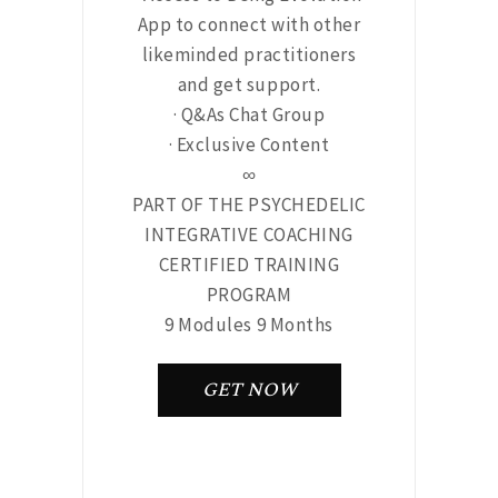
App to connect with other
likeminded practitioners
and get support.
· Q&As Chat Group
· Exclusive Content
∞
PART OF THE PSYCHEDELIC
INTEGRATIVE COACHING
CERTIFIED TRAINING
PROGRAM
9 Modules 9 Months
GET NOW