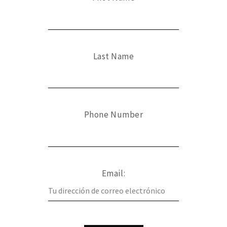
Last Name
Phone Number
Email: