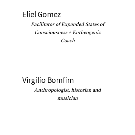
Eliel Gomez
Facilitator of Expanded States of
Consciousness + Entheogenic
Coach
Virgilio Bomfim
Anthropologist, historian and
musician