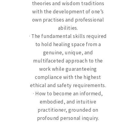
theories and wisdom traditions
with the development of one’s
own practises and professional
abilities.
· The fundamental skills required
to hold healing space from a
genuine, unique, and
multifaceted approach to the
work while guaranteeing
compliance with the highest
ethical and safety requirements.
· How to become an informed,
embodied, and intuitive
practitioner, grounded on
profound personal inquiry.