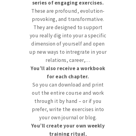
series of engaging exercises.
These are profound, evolution-
provoking, and transformative.
They are designed to support
you really dig into your a specific
dimension of yourself and open
up new ways to intregrate in your
relations, career,…
You’ll also receive a workbook
for each chapter.
So you can download and print
out the entire course and work
through it by hand – or if you
prefer, write the exercises into
your own journal or blog.
You’ll create your own weekly
training ritual
,