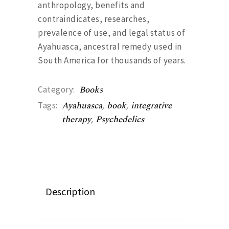
anthropology, benefits and
contraindicates, researches,
prevalence of use, and legal status of
Ayahuasca, ancestral remedy used in
South America for thousands of years.
Books
Category:
Ayahuasca
,
book
,
integrative
Tags:
therapy
,
Psychedelics
Description