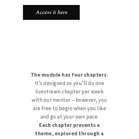
Access it here
The module has four chapters.
It’s designed so you’ll do one
livestream chapter per week
with our mentor – however, you
are free to begin when you like
and go at your own pace.
Each chapter presents a
theme, explored through a