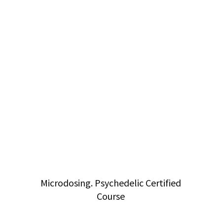
Microdosing. Psychedelic Certified
Course