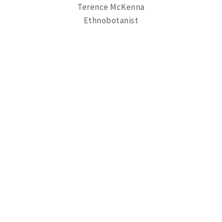
Terence McKenna
Ethnobotanist