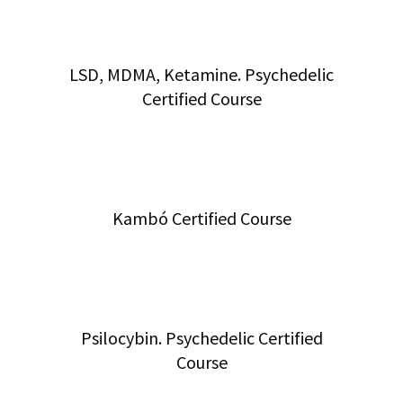
LSD, MDMA, Ketamine. Psychedelic
Certified Course
Kambó Certified Course
Psilocybin. Psychedelic Certified
Course