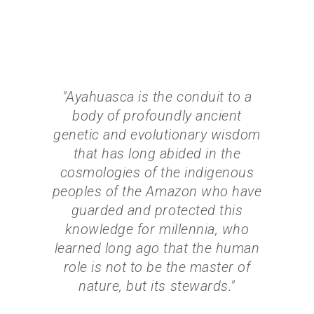
"Ayahuasca is the conduit to a
body of profoundly ancient
genetic and evolutionary wisdom
that has long abided in the
cosmologies of the indigenous
peoples of the Amazon who have
guarded and protected this
knowledge for millennia, who
learned long ago that the human
role is not to be the master of
nature, but its stewards."