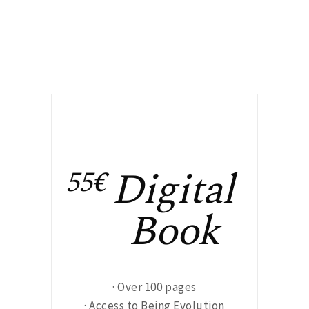
Digital
55€
Book
· Over 100 pages
· Access to Being Evolution