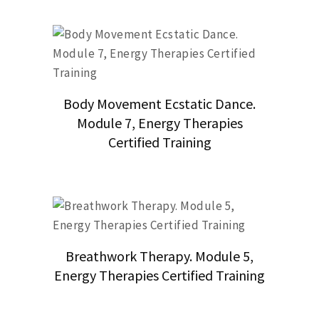
Body Movement Ecstatic Dance.
Module 7, Energy Therapies
Certified Training
Breathwork Therapy. Module 5,
Energy Therapies Certified Training