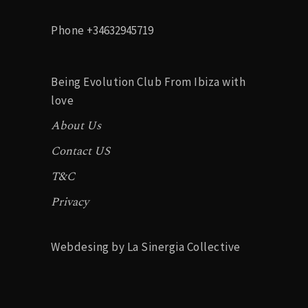
Phone
+34632945719
Being Evolution Club From Ibiza with
love
About Us
Contact US
T&C
Privacy
Webdesing by La Sinergia Collective