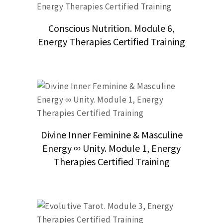
Conscious Nutrition. Module 6,
Energy Therapies Certified Training
Divine Inner Feminine & Masculine
Energy ∞ Unity. Module 1, Energy
Therapies Certified Training