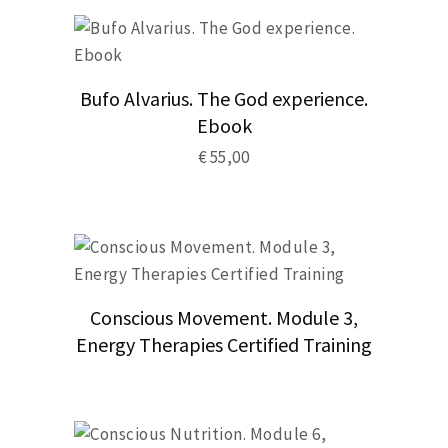
Bufo Alvarius. The God experience.
Ebook
€
55,00
Conscious Movement. Module 3,
Energy Therapies Certified Training