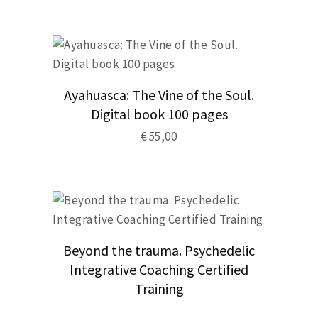
product
has
multiple
variants.
The
options
may
be
Ayahuasca: The Vine of the Soul.
chosen
Digital book 100 pages
on
the
€
55,00
product
page
Beyond the trauma. Psychedelic
Integrative Coaching Certified
Training