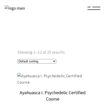
Showing 1–12 of 25 results
Ayahuasca I. Psychedelic Certified
Course
This