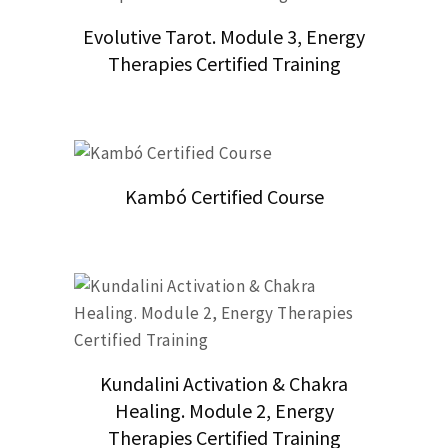
Evolutive Tarot. Module 3, Energy
Therapies Certified Training
Kambó Certified Course
Kundalini Activation & Chakra
Healing. Module 2, Energy
Therapies Certified Training