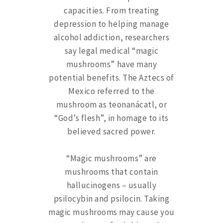
capacities. From treating
depression to helping manage
alcohol addiction, researchers
say legal medical “magic
mushrooms” have many
potential benefits. The Aztecs of
Mexico referred to the
mushroom as teonanácatl, or
“God’s flesh”, in homage to its
believed sacred power.
“Magic mushrooms” are
mushrooms that contain
hallucinogens – usually
psilocybin and psilocin. Taking
magic mushrooms may cause you