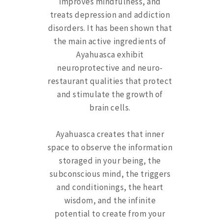
improves mindfulness, and
treats depression and addiction
disorders. It has been shown that
the main active ingredients of
Ayahuasca exhibit
neuroprotective and neuro-
restaurant qualities that protect
and stimulate the growth of
brain cells.
Ayahuasca creates that inner
space to observe the information
storaged in your being, the
subconscious mind, the triggers
and conditionings, the heart
wisdom, and the infinite
potential to create from your