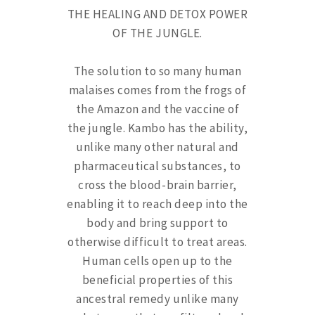
THE HEALING AND DETOX POWER
OF THE JUNGLE.
The solution to so many human
malaises comes from the frogs of
the Amazon and the vaccine of
the jungle. Kambo has the ability,
unlike many other natural and
pharmaceutical substances, to
cross the blood-brain barrier,
enabling it to reach deep into the
body and bring support to
otherwise difficult to treat areas.
Human cells open up to the
beneficial properties of this
ancestral remedy unlike many