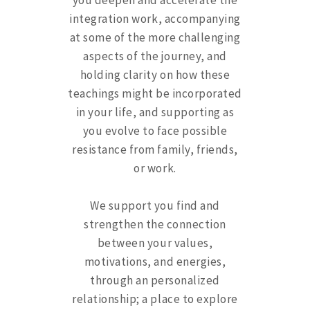
you deepen and accelerate the
integration work, accompanying
at some of the more challenging
aspects of the journey, and
holding clarity on how these
teachings might be incorporated
in your life, and supporting as
you evolve to face possible
resistance from family, friends,
or work.
We support you find and
strengthen the connection
between your values,
motivations, and energies,
through an personalized
relationship; a place to explore