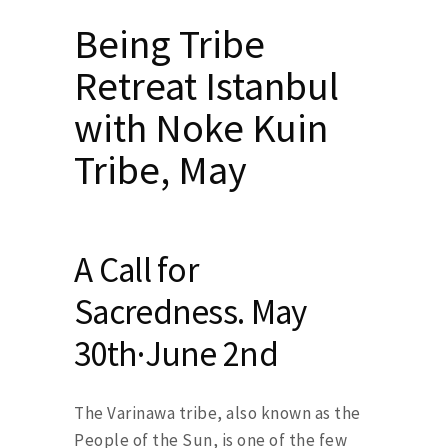
Being Tribe
Retreat Istanbul
with Noke Kuin
Tribe, May
A Call for
Sacredness. May
30th·June 2nd
The Varinawa tribe, also known as the
People of the Sun, is one of the few