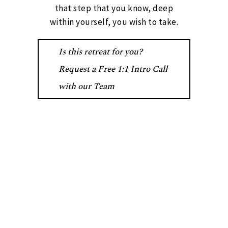
that step that you know, deep
within yourself, you wish to take.
Is this retreat for you?
Request a Free 1:1 Intro Call
with our Team