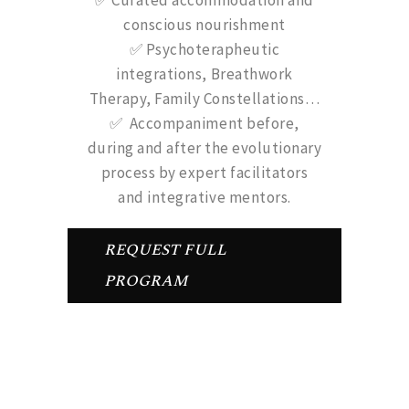
✅ Curated accommodation and
conscious nourishment
✅ Psychoterapheutic
integrations, Breathwork
Therapy, Family Constellations…
✅ Accompaniment before,
during and after the evolutionary
process by expert facilitators
and integrative mentors.
REQUEST FULL
PROGRAM