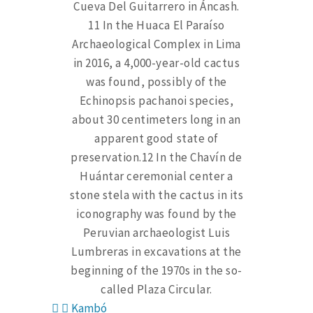
Cueva Del Guitarrero in Áncash.
11 In the Huaca El Paraíso
Archaeological Complex in Lima
in 2016, a 4,000-year-old cactus
was found, possibly of the
Echinopsis pachanoi species,
about 30 centimeters long in an
apparent good state of
preservation.12 In the Chavín de
Huántar ceremonial center a
stone stela with the cactus in its
iconography was found by the
Peruvian archaeologist Luis
Lumbreras in excavations at the
beginning of the 1970s in the so-
called Plaza Circular.
Kambó