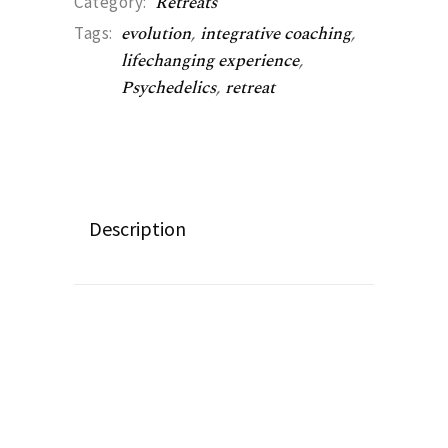
Retreats
Category:
evolution
,
integrative coaching
,
Tags:
lifechanging experience
,
Psychedelics
,
retreat
Description