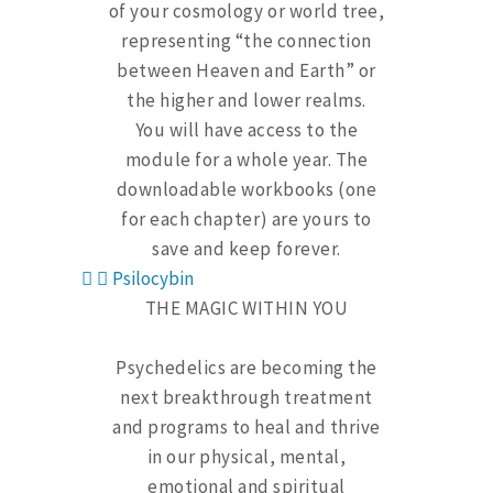
of your cosmology or world tree,
representing “the connection
between Heaven and Earth” or
the higher and lower realms.
You will have access to the
module for a whole year. The
downloadable workbooks (one
for each chapter) are yours to
save and keep forever.
Psilocybin
THE MAGIC WITHIN YOU
Psychedelics are becoming the
next breakthrough treatment
and programs to heal and thrive
in our physical, mental,
emotional and spiritual