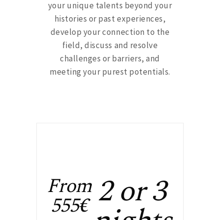
your unique talents beyond your
histories or past experiences,
develop your connection to the
field, discuss and resolve
challenges or barriers, and
meeting your purest potentials.
2 or 3
From
555€