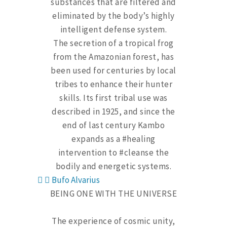
substances that are filtered and
eliminated by the body’s highly
intelligent defense system.
The secretion of a tropical frog
from the Amazonian forest, has
been used for centuries by local
tribes to enhance their hunter
skills. Its first tribal use was
described in 1925, and since the
end of last century Kambo
expands as a #healing
intervention to #cleanse the
bodily and energetic systems.
Bufo Alvarius
BEING ONE WITH THE UNIVERSE
The experience of cosmic unity,