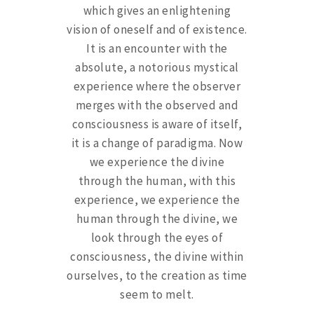
which gives an enlightening
vision of oneself and of existence.
It is an encounter with the
absolute, a notorious mystical
experience where the observer
merges with the observed and
consciousness is aware of itself,
it is a change of paradigma. Now
we experience the divine
through the human, with this
experience, we experience the
human through the divine, we
look through the eyes of
consciousness, the divine within
ourselves, to the creation as time
seem to melt.