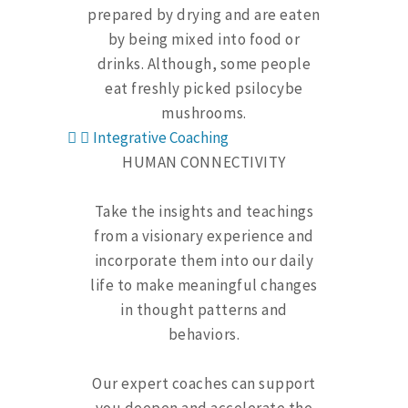
prepared by drying and are eaten
by being mixed into food or
drinks. Although, some people
eat freshly picked psilocybe
mushrooms.
Integrative Coaching
HUMAN CONNECTIVITY
Take the insights and teachings
from a visionary experience and
incorporate them into our daily
life to make meaningful changes
in thought patterns and
behaviors.
Our expert coaches can support