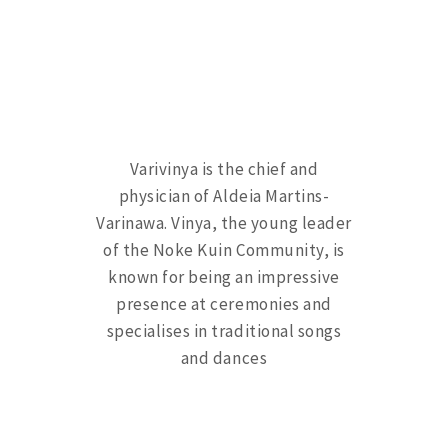
Varivinya is the chief and
physician of Aldeia Martins-
Varinawa. Vinya, the young leader
of the Noke Kuin Community, is
known for being an impressive
presence at ceremonies and
specialises in traditional songs
and dances