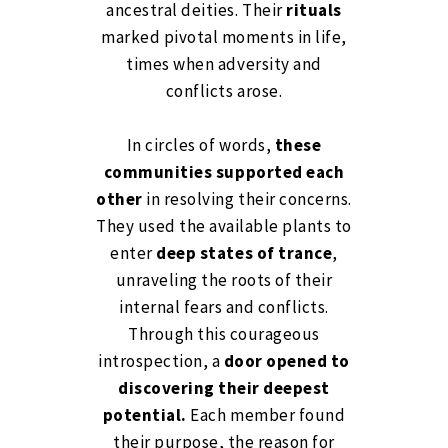
ancestral deities. Their
rituals
marked pivotal moments in life,
times when adversity and
conflicts arose.
In circles of words,
these
communities supported each
other
in resolving their concerns.
They used the available plants to
enter
deep states of trance
,
unraveling the roots of their
internal fears and conflicts.
Through this courageous
introspection, a
door opened to
discovering their deepest
potential.
Each member found
their purpose, the reason for