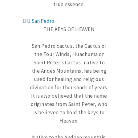
true essence.
San Pedro
THE KEYS OF HEAVEN
San Pedro cactus, the Cactus of
the Four Winds, Huachuma or
Saint Peter’s Cactus, native to
the Andes Mountains, has being
used for healing and religious
divination for thousands of years.
It is also believed that the name
originates from Saint Peter, who
is believed to hold the keys to
Heaven.
Native to the Andean mountain