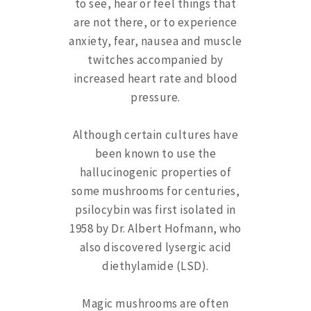
to see, hear or feel things that
are not there, or to experience
anxiety, fear, nausea and muscle
twitches accompanied by
increased heart rate and blood
pressure.
Although certain cultures have
been known to use the
hallucinogenic properties of
some mushrooms for centuries,
psilocybin was first isolated in
1958 by Dr. Albert Hofmann, who
also discovered lysergic acid
diethylamide (LSD).
Magic mushrooms are often