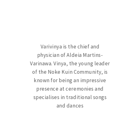
Varivinya is the chief and
physician of Aldeia Martins-
Varinawa. Vinya, the young leader
of the Noke Kuin Community, is
known for being an impressive
presence at ceremonies and
specialises in traditional songs
and dances