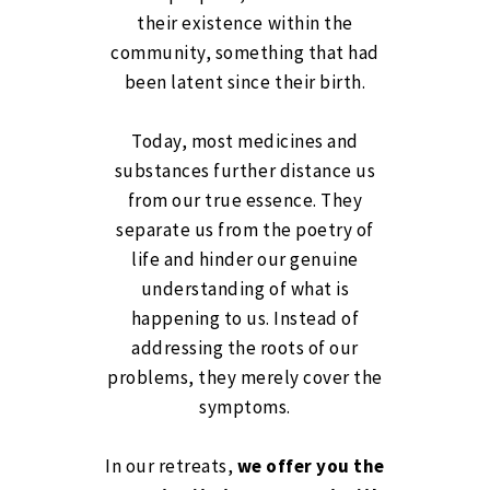
their existence within the
community, something that had
been latent since their birth.
Today, most medicines and
substances further distance us
from our true essence. They
separate us from the poetry of
life and hinder our genuine
understanding of what is
happening to us. Instead of
addressing the roots of our
problems, they merely cover the
symptoms.
In our retreats,
we offer you the