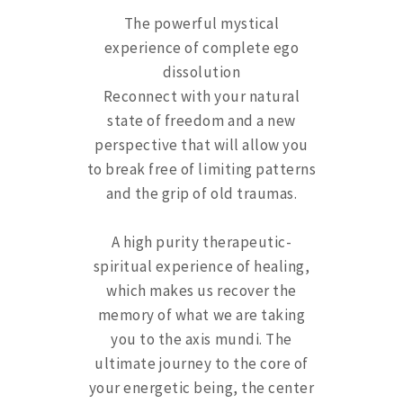
The powerful mystical
experience of complete ego
dissolution
Reconnect with your natural
state of freedom and a new
perspective that will allow you
to break free of limiting patterns
and the grip of old traumas.
A high purity therapeutic-
spiritual experience of healing,
which makes us recover the
memory of what we are taking
you to the axis mundi. The
ultimate journey to the core of
your energetic being, the center