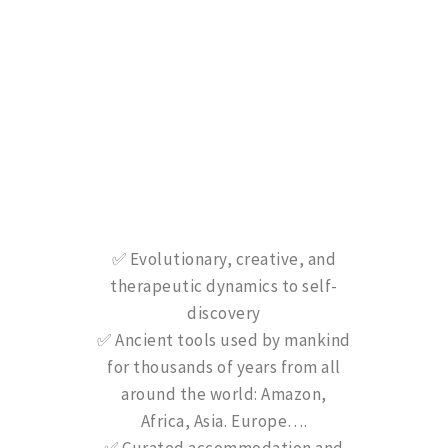
✅ Evolutionary, creative, and
therapeutic dynamics to self-
discovery
✅ Ancient tools used by mankind
for thousands of years from all
around the world: Amazon,
Africa, Asia. Europe….