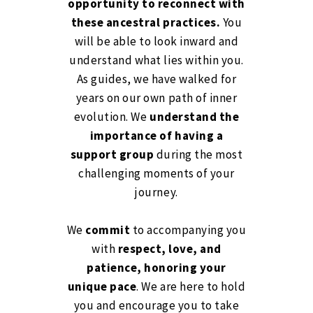
opportunity to reconnect with
these ancestral practices.
You
will be able to look inward and
understand what lies within you.
As guides, we have walked for
years on our own path of inner
evolution. We
understand the
importance of having a
support group
during the most
challenging moments of your
journey.
We
commit
to accompanying you
with
respect, love, and
patience, honoring your
unique pace
. We are here to hold
you and encourage you to take