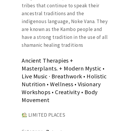
tribes that continue to speak their
ancestral traditions and the
indigenous language, Noke Vana. They
are known as the Kambo people and
have a strong tradition in the use of all
shamanic healing traditions
Ancient Therapies +
Masterplants. + Modern Mystic •
Live Music · Breathwork • Holistic
Nutrition • Wellness • Visionary
Workshops • Creativity • Body
Movement
LIMITED PLACES