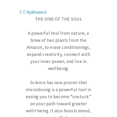
Ayahuasca
THE VINE OF THE SOUL
A powerful tool from nature, a
brew of two plants from the
Amazon, to erase conditionings,
expand creativity, connect with
your inner power, and live in
wellbeing.
Science has now proven that
microdosing is a powerful tool in
easing you to become “unstuck”
on your path toward greater
well+being. It also boosts mood,