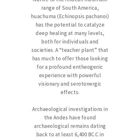
range of South America,
huachuma (Echinopsis pachanoi)
has the potential to catalyze
deep healing at many levels,
both for individuals and
societies. A “teacher plant” that
has much to offer those looking
for a profound entheogenic
experience with powerful
visionary and serotonergic
effects.
Archaeological investigations in
the Andes have found
archaeological remains dating
back to at least 6,400 BC.C in