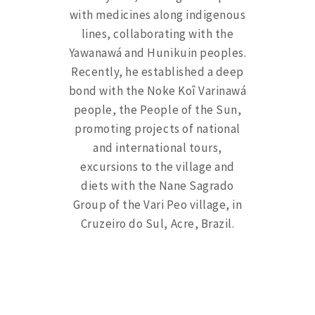
with medicines along indigenous
lines, collaborating with the
Yawanawá and Hunikuin peoples.
Recently, he established a deep
bond with the Noke Koî Varinawá
people, the People of the Sun,
promoting projects of national
and international tours,
excursions to the village and
diets with the Nane Sagrado
Group of the Vari Peo village, in
Cruzeiro do Sul, Acre, Brazil.