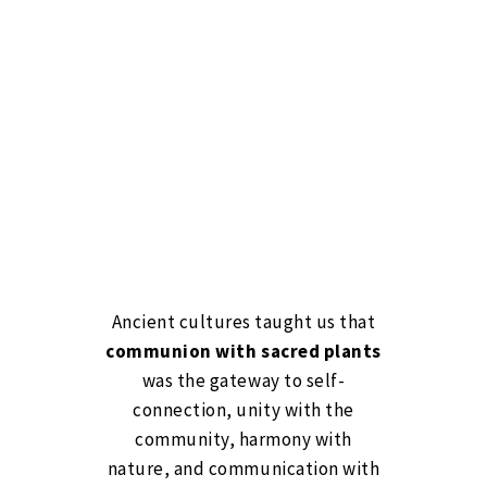
Ancient cultures taught us that
communion with sacred plants
was the gateway to self-
connection, unity with the
community, harmony with
nature, and communication with