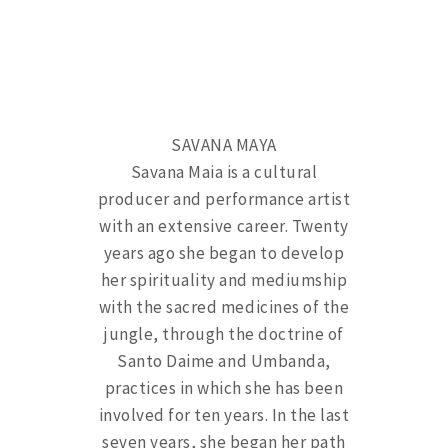
SAVANA MAYA
Savana Maia is a cultural
producer and performance artist
with an extensive career. Twenty
years ago she began to develop
her spirituality and mediumship
with the sacred medicines of the
jungle, through the doctrine of
Santo Daime and Umbanda,
practices in which she has been
involved for ten years. In the last
seven years, she began her path