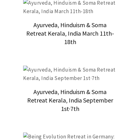
Ayurveda, Hinduism & Soma
Retreat Kerala, India March 11th-
18th
Ayurveda, Hinduism & Soma
Retreat Kerala, India September
1st·7th