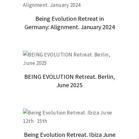
Being Evolution Retreat in
Germany: Alignment. January 2024
BEING EVOLUTION Retreat. Berlin,
June 2025
Being Evolution Retreat. Ibiza June