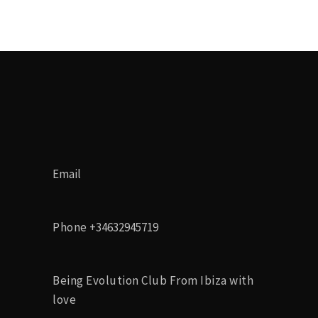
Email
Phone
+34632945719
Being Evolution Club From Ibiza with
love