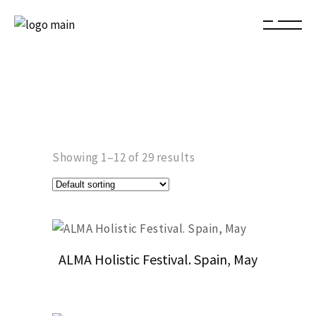
Showing 1–12 of 29 results
ALMA Holistic Festival. Spain, May