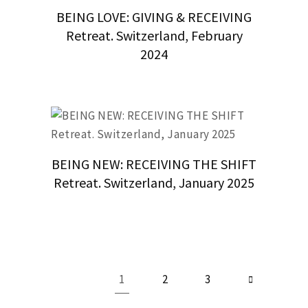
BEING LOVE: GIVING & RECEIVING
Retreat. Switzerland, February
2024
BEING NEW: RECEIVING THE SHIFT
Retreat. Switzerland, January 2025
1
2
3