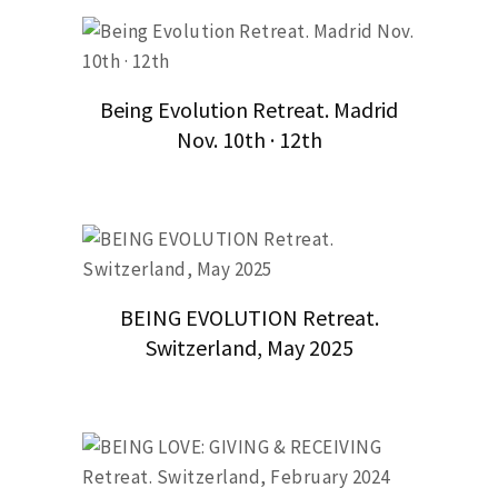
Being Evolution Retreat. Madrid
Nov. 10th · 12th
BEING EVOLUTION Retreat.
Switzerland, May 2025