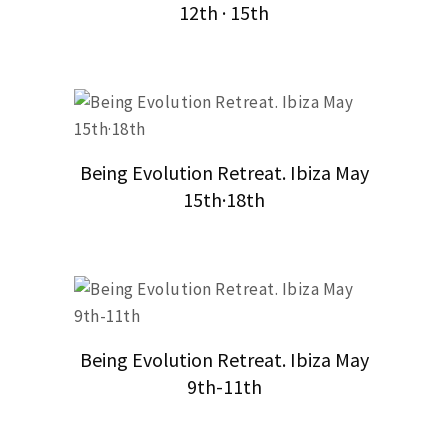
12th · 15th
Being Evolution Retreat. Ibiza May
15th·18th
Being Evolution Retreat. Ibiza May
9th-11th