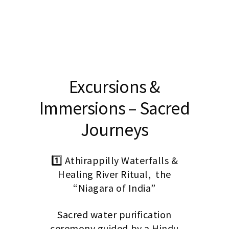
Excursions &
Immersions – Sacred
Journeys
1️⃣ Athirappilly Waterfalls &
Healing River Ritual, the
“Niagara of India”
Sacred water purification
ceremony guided by a Hindu