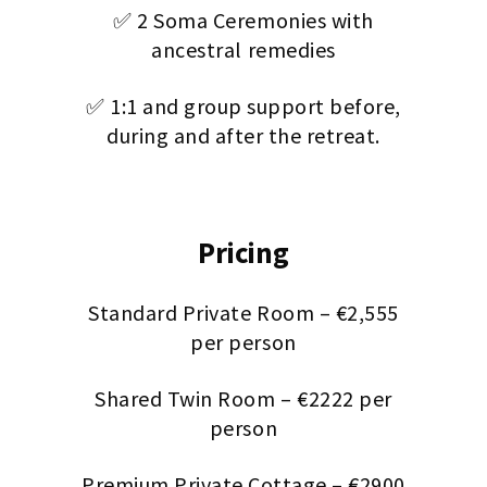
✅ 2 Soma Ceremonies with
ancestral remedies
✅ 1:1 and group support before,
during and after the retreat.
Pricing
Standard Private Room – €2,555
per person
Shared Twin Room – €2222 per
person
Premium Private Cottage – €2900