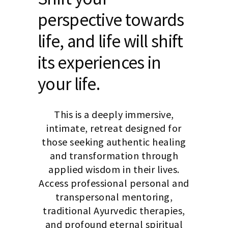
perspective towards
life, and life will shift
its experiences in
your life.
This is a deeply immersive,
intimate, retreat designed for
those seeking authentic healing
and transformation through
applied wisdom in their lives.
Access professional personal and
transpersonal mentoring,
traditional Ayurvedic therapies,
and profound eternal spiritual