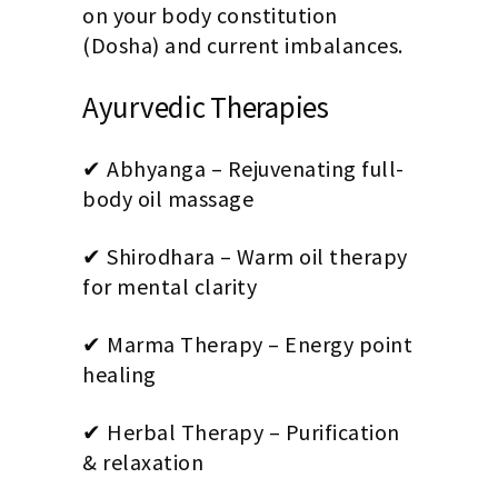
on your body constitution
(Dosha) and current imbalances.
Ayurvedic Therapies
✔ Abhyanga – Rejuvenating full-
body oil massage
✔ Shirodhara – Warm oil therapy
for mental clarity
✔ Marma Therapy – Energy point
healing
✔ Herbal Therapy – Purification
& relaxation