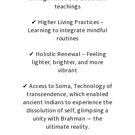
teachings
✔ Higher Living Practices –
Learning to integrate mindful
routines
✔ Holistic Renewal – Feeling
lighter, brighter, and more
vibrant
✔ Access to Soma, Technology of
transcendence, which enabled
ancient Indians to experience the
dissolution of self, glimpsing a
unity with Brahman — the
ultimate reality.