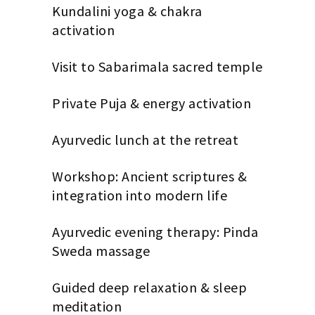
Kundalini yoga & chakra
activation
Visit to Sabarimala sacred temple
Private Puja & energy activation
Ayurvedic lunch at the retreat
Workshop: Ancient scriptures &
integration into modern life
Ayurvedic evening therapy: Pinda
Sweda massage
Guided deep relaxation & sleep
meditation