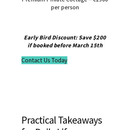
per person
Early Bird Discount: Save $200
if booked before March 15th
Contact Us Today
Practical Takeaways