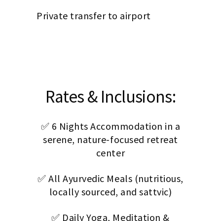
Private transfer to airport
Rates & Inclusions:
✅ 6 Nights Accommodation in a
serene, nature-focused retreat
center
✅ All Ayurvedic Meals (nutritious,
locally sourced, and sattvic)
✅ Daily Yoga, Meditation &