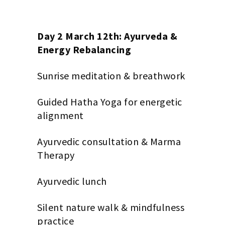
Day 2 March 12th: Ayurveda &
Energy Rebalancing
Sunrise meditation & breathwork
Guided Hatha Yoga for energetic
alignment
Ayurvedic consultation & Marma
Therapy
Ayurvedic lunch
Silent nature walk & mindfulness
practice