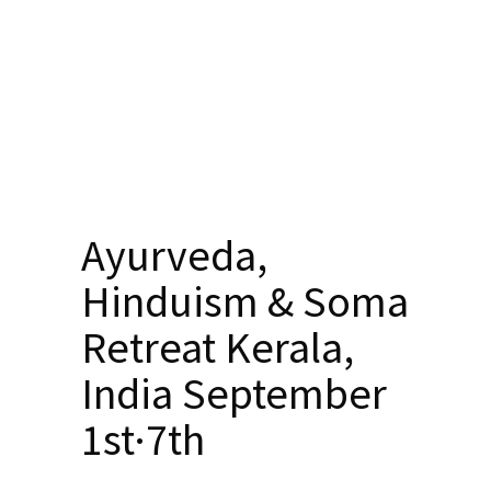
Ayurveda,
Hinduism & Soma
Retreat Kerala,
India September
1st·7th