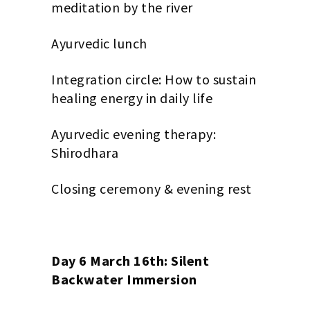
meditation by the river
Ayurvedic lunch
Integration circle: How to sustain
healing energy in daily life
Ayurvedic evening therapy:
Shirodhara
Closing ceremony & evening rest
Day 6 March 16th: Silent
Backwater Immersion