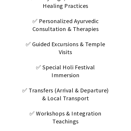
Healing Practices
✅ Personalized Ayurvedic
Consultation & Therapies
✅ Guided Excursions & Temple
Visits
✅ Special Holi Festival
Immersion
✅ Transfers (Arrival & Departure)
& Local Transport
✅ Workshops & Integration
Teachings