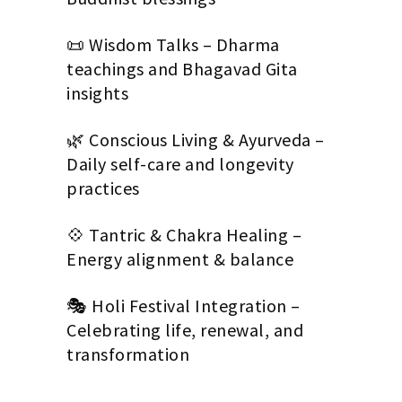
📜 Wisdom Talks – Dharma
teachings and Bhagavad Gita
insights
🌿 Conscious Living & Ayurveda –
Daily self-care and longevity
practices
💠 Tantric & Chakra Healing –
Energy alignment & balance
🎭 Holi Festival Integration –
Celebrating life, renewal, and
transformation