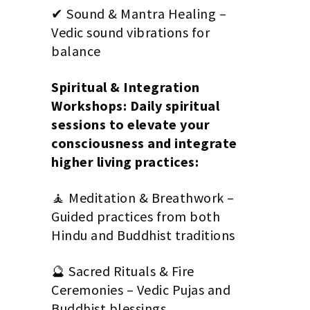
✔ Sound & Mantra Healing –
Vedic sound vibrations for
balance
Spiritual & Integration
Workshops: Daily spiritual
sessions to elevate your
consciousness and integrate
higher living practices:
🧘 Meditation & Breathwork –
Guided practices from both
Hindu and Buddhist traditions
🔮 Sacred Rituals & Fire
Ceremonies – Vedic Pujas and
Buddhist blessings