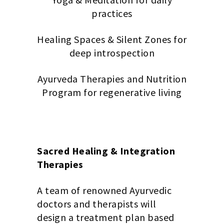
practices
Healing Spaces & Silent Zones for
deep introspection
Ayurveda Therapies and Nutrition
Program for regenerative living
Sacred Healing & Integration
Therapies
A team of renowned Ayurvedic
doctors and therapists will
design a treatment plan based