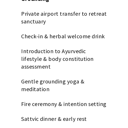
Private airport transfer to retreat
sanctuary
Check-in & herbal welcome drink
Introduction to Ayurvedic
lifestyle & body constitution
assessment
Gentle grounding yoga &
meditation
Fire ceremony & intention setting
Sattvic dinner & early rest