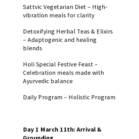
Sattvic Vegetarian Diet – High-
vibration meals for clarity
Detoxifying Herbal Teas & Elixirs
– Adaptogenic and healing
blends
Holi Special Festive Feast –
Celebration meals made with
Ayurvedic balance
Daily Program – Holistic Program
Day 1 March 11th: Arrival &
Grounding