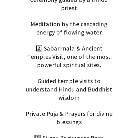
priest
Meditation by the cascading
energy of flowing water
2️⃣ Sabarimala & Ancient
Temples Visit, one of the most
powerful spiritual sites.
Guided temple visits to
understand Hindu and Buddhist
wisdom
Private Puja & Prayers for divine
blessings
3️⃣ Silent Backwater Boat