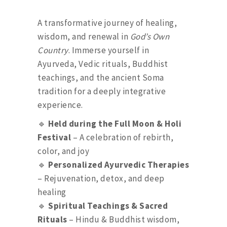
A transformative journey of healing,
wisdom, and renewal in
God’s Own
Country
. Immerse yourself in
Ayurveda, Vedic rituals, Buddhist
teachings, and the ancient Soma
tradition for a deeply integrative
experience.
🔹
Held during the Full Moon & Holi
Festival
– A celebration of rebirth,
color, and joy
🔹
Personalized Ayurvedic Therapies
– Rejuvenation, detox, and deep
healing
🔹
Spiritual Teachings & Sacred
Rituals
– Hindu & Buddhist wisdom,