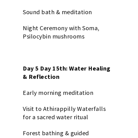
Sound bath & meditation
Night Ceremony with Soma,
Psilocybin mushrooms
Day 5 Day 15th: Water Healing
& Reflection
Early morning meditation
Visit to Athirappilly Waterfalls
for a sacred water ritual
Forest bathing & guided