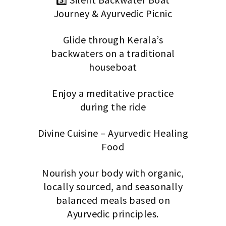
Journey & Ayurvedic Picnic
Glide through Kerala’s
backwaters on a traditional
houseboat
Enjoy a meditative practice
during the ride
Divine Cuisine – Ayurvedic Healing
Food
Nourish your body with organic,
locally sourced, and seasonally
balanced meals based on
Ayurvedic principles.