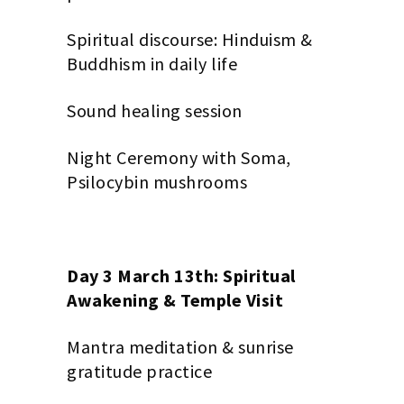
Spiritual discourse: Hinduism &
Buddhism in daily life
Sound healing session
Night Ceremony with Soma,
Psilocybin mushrooms
Day 3 March 13th: Spiritual
Awakening & Temple Visit
Mantra meditation & sunrise
gratitude practice