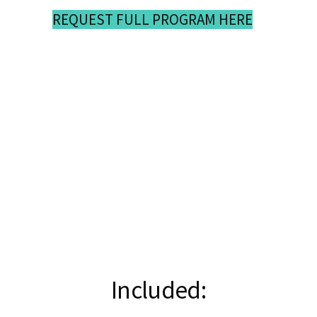
REQUEST FULL PROGRAM HERE
Included: