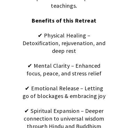
teachings.
Benefits of this Retreat
✔ Physical Healing –
Detoxification, rejuvenation, and
deep rest
✔ Mental Clarity – Enhanced
focus, peace, and stress relief
✔ Emotional Release – Letting
go of blockages & embracing joy
✔ Spiritual Expansion – Deeper
connection to universal wisdom
through Hindu and Buddhism