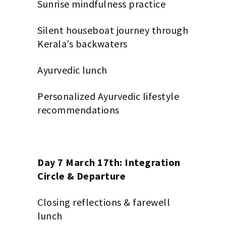
Sunrise mindfulness practice
Silent houseboat journey through
Kerala’s backwaters
Ayurvedic lunch
Personalized Ayurvedic lifestyle
recommendations
Day 7 March 17th: Integration
Circle & Departure
Closing reflections & farewell
lunch