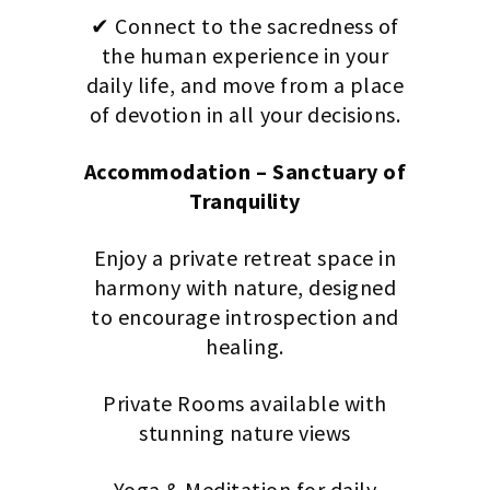
✔ Connect to the sacredness of
the human experience in your
daily life, and move from a place
of devotion in all your decisions.
Accommodation – Sanctuary of
Tranquility
Enjoy a private retreat space in
harmony with nature, designed
to encourage introspection and
healing.
Private Rooms available with
stunning nature views
Yoga & Meditation for daily