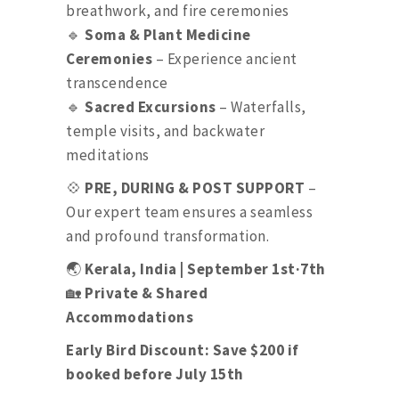
breathwork, and fire ceremonies
🔹
Soma & Plant Medicine
Ceremonies
– Experience ancient
transcendence
🔹
Sacred Excursions
– Waterfalls,
temple visits, and backwater
meditations
💠
PRE, DURING & POST SUPPORT
–
Our expert team ensures a seamless
and profound transformation.
🌏
Kerala, India | September 1st·7th
🏡
Private & Shared
Accommodations
Early Bird Discount: Save $200 if
booked before July 15th