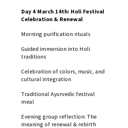
Day 4 March 14th: Holi Festival
Celebration & Renewal
Morning purification rituals
Guided immersion into Holi
traditions
Celebration of colors, music, and
cultural integration
Traditional Ayurvedic festival
meal
Evening group reflection: The
meaning of renewal & rebirth