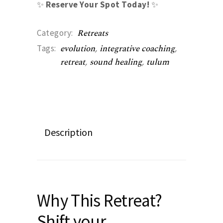
✨
Reserve Your Spot Today!
✨
Retreats
Category:
evolution
,
integrative coaching
,
Tags:
retreat
,
sound healing
,
tulum
Description
Why This Retreat?
Shift your